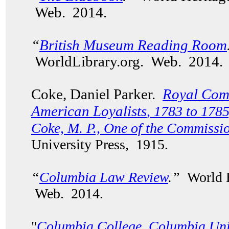
Web. 2014.
“
British Museum Reading Room
WorldLibrary.org. Web. 2014.
Coke, Daniel Parker.
Royal Comm
American Loyalists
, 1783 to 1785
Coke, M. P., One of the Commissi
University Press, 1915.
“
Columbia Law Review
.”
World H
Web. 2014.
"
Columbia College, Columbia Uni