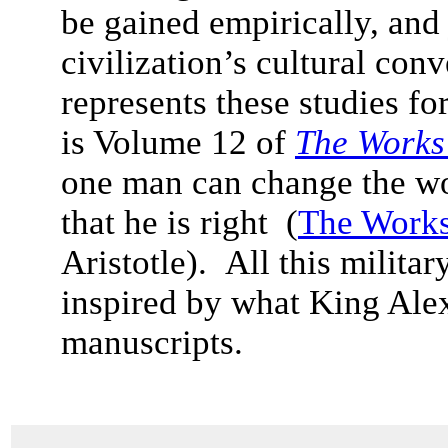
be gained empirically, and
civilization’s cultural con
represents these studies f
is Volume 12 of
The Works 
one man can change the worl
that he is right (
The Works
Aristotle). All this milita
inspired by what King Ale
manuscripts.