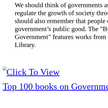
We should think of governments as
regulate the growth of society thr
should also remember that people c
government’s public good. The "B
Government" features works from i
Library.
Top 100 books on Governm