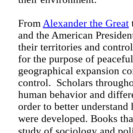
From
Alexander the Great
and the American Presidents
their territories and contro
for the purpose of peacefu
geographical expansion co
control. Scholars througho
human behavior and differ
order to better understand 
were developed.
Books tha
study of sociology and pol