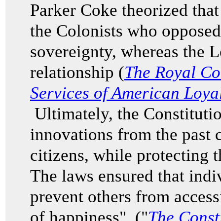
Parker Coke theorized that
the Colonists who opposed
sovereignty, whereas the L
relationship (
The Royal Co
Services of American Loyal
Ultimately, the Constituti
innovations from the past 
citizens, while protecting 
The laws ensured that indi
prevent others from accessi
of happiness" ("
The Consti