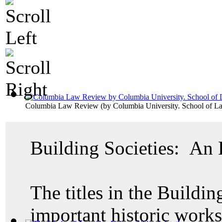
Columbia Law Review
(by
Columbia University. School of L
Building Societies: An
The titles in the Buildin
important historic work