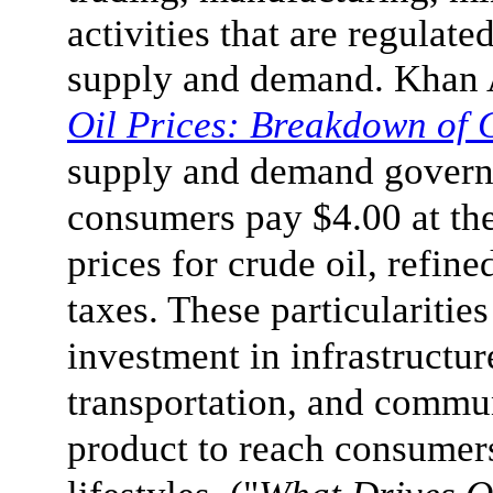
activities that are regulat
supply and demand. Khan 
Oil Prices: Breakdown of 
supply and demand govern
consumers pay $4.00 at the
prices for crude oil, refine
taxes. These particulariti
investment in infrastructur
transportation, and commun
product to reach consumer