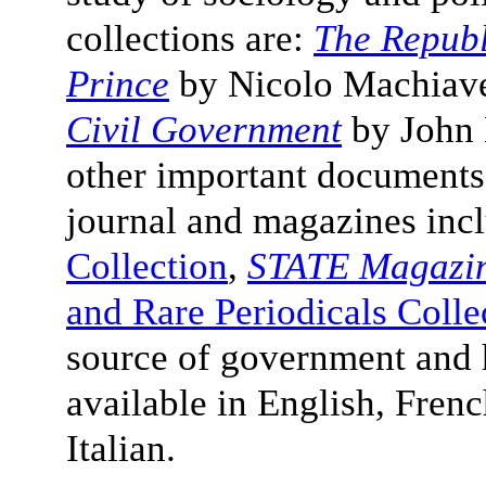
collections are:
The Republ
Prince
by
Nicolo Machiave
Civil Government
by John L
other important documents
journal and magazines inc
Collection
,
STATE Magazi
and Rare Periodicals Colle
source of government and h
available in English, Fren
Italian.