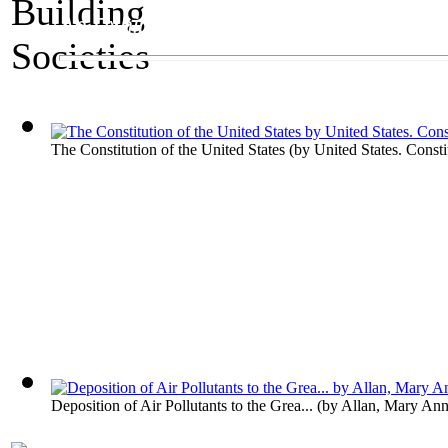
An Exhibit on Governments
Building Societies
The Constitution of the United States
(by
United States. Consti
Deposition of Air Pollutants to the Grea...
(by
Allan, Mary An