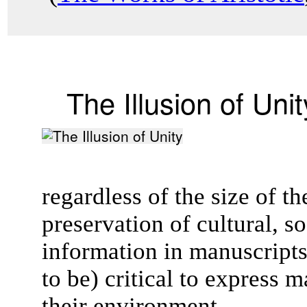
The Illusion of Unit
regardless of the size of 
preservation of cultural, so
information in manuscript
to be) critical to express 
their environment.