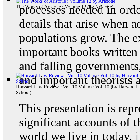
processes needed in orde
The Works of Aristotle : Volume 12
(by
Aristotle
)
details that arise when a
populations grow. The e
important books written 
and falling governments
and important theorists 
Harvard Law Review : Vol. 10 Volume Vol. 10
(by
Harvard Un
School
)
This presentation is repr
significant accounts of 
world we live in today, i