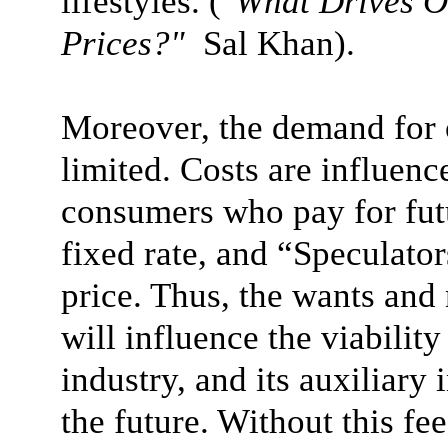
lifestyles.
("
What Drives O
Prices?"
Sal Khan)
.
Moreover, the demand for oi
limited. Costs are influen
consumers who pay for futu
fixed rate, and “Speculator
price. Thus, the wants and
will influence the viability
industry, and its auxiliary 
the future. Without this f