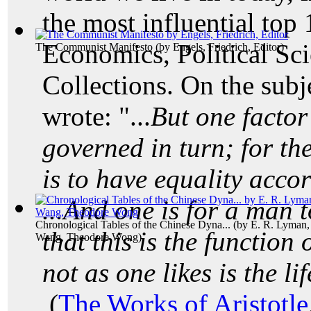
the most influential top
Economics, Political Sc
The Communist Manifesto
(by
Engels, Friedrich, Editor
)
Collections. On the subj
wrote: "...
But one factor 
governed in turn; for the
is to have equality acco
...And one is for a man to
Chronological Tables of the Chinese Dyna...
(by
E. R. Lyman,
that this is the function 
Wang, Theodore Wong
)
not as one likes is the li
(
The Works of Aristotle