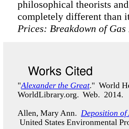
philosophical theorists and
completely different than it
Prices: Breakdown of Gas
Works Cited
"
Alexander the Great
." World H
WorldLibrary.org. Web. 2014.
Allen, Mary Ann.
Deposition of 
United States Environmental Pr