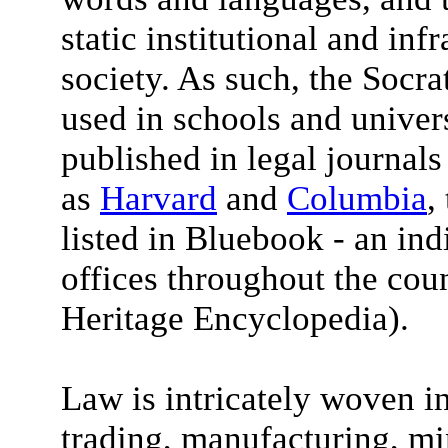
static institutional and inf
society. As such, the Socra
used in schools and univers
published in legal journals
as
Harvard
and
Columbia
,
listed in Bluebook - an in
offices throughout the coun
Heritage Encyclopedia).
Law is intricately woven in
trading, manufacturing, mi