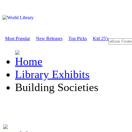
Most Popular
New Releases
Top Picks
Kid 25's
Library Exhibits
Building Societies