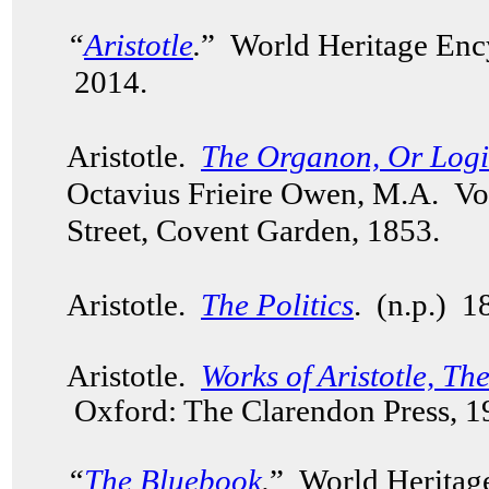
“
Aristotle
.
” World Heritage Enc
2014.
Aristotle.
The Organon, Or Logica
Octavius Frieire Owen, M.A. V
Street, Covent Garden, 1853.
Aristotle.
The Politics
. (n.p.) 
Aristotle.
Works of Aristotle, Th
Oxford: The Clarendon Press, 
“
The Bluebook
.
” World Heritag