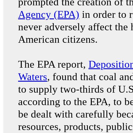
prompted the creation of t
Agency (EPA)
in order to r
never adversely affect the 
American citizens.
The EPA report,
Deposition
Waters
, found that coal a
to supply two-thirds of U.S
according to the EPA, to b
be dealt with carefully bec
resources, products, public