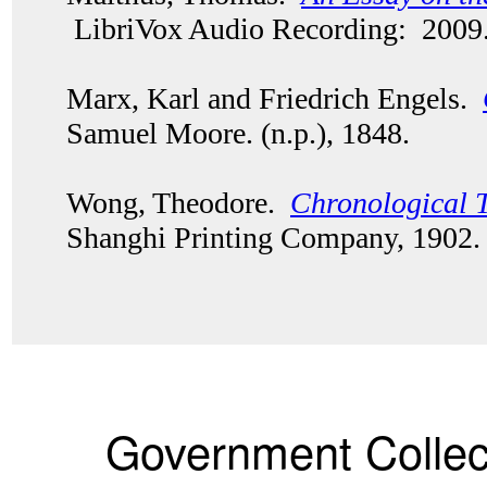
LibriVox Audio Recording: 2009
Marx, Karl and Friedrich Engels.
Samuel Moore. (n.p.), 1848.
Wong, Theodore.
Chronological T
Shanghi Printing Company, 1902
Government Collec