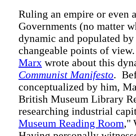
Ruling an empire or even a 
Governments (no matter wha
dynamic and populated by 
changeable points of view.
Marx
wrote about this dyn
Communist Manifesto
. Be
conceptualized by him, Ma
British Museum Library R
researching industrial capi
Museum Reading Room
,"
Having personally witness