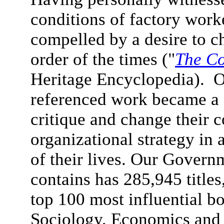
conditions of factory wor
compelled by a desire to 
order of the times ("
The Co
Heritage Encyclopedia). Ou
referenced work became a c
critique and change their 
organizational strategy in 
of their lives.
Our Governme
contains has 285,945 titles
top 100 most influential 
Sociology, Economics and 