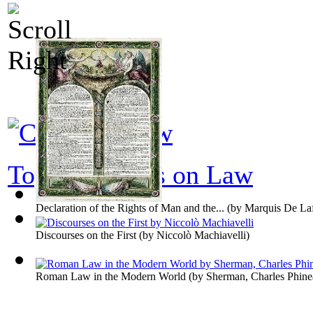
Top 100 books on Law
Declaration of the Rights of Man and the...
(by
Marquis De Laf
Discourses on the First
(by
Niccolò Machiavelli
)
Roman Law in the Modern World
(by
Sherman, Charles Phine