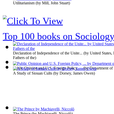
Utilitarianism
(by
Mill, John Stuart
)
Top 100 books on Sociolog
Declaration of Independence of the Unite...
(by
United States,
Fathers of the
)
Public Opinion and U.S. Foreign Policy, ...
(by
Department of
A Study of Siouan Cults
(by
Dorsey, James Owen
)
The Prince
(by
Machiavelli, Niccolò
)