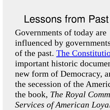
Lessons from Pas
Governments of today are
influenced by government
of the past.
The Constitutio
important historic docum
new form of Democracy, an
the secession of the Ameri
the book,
The Royal Commi
Services of American Loya