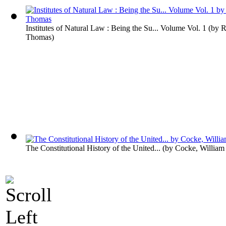
Institutes of Natural Law : Being the Su... Volume Vol. 1
(by
R
Thomas
)
The Constitutional History of the United...
(by
Cocke, William