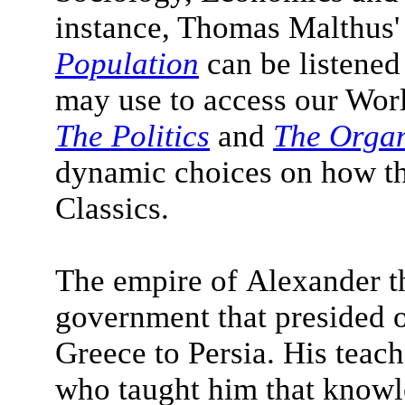
instance, Thomas Malthus
Population
can be listened
may use to access our World
The Politics
and
The Orga
dynamic choices on how th
Classics.
The empire of Alexander t
government that presided ov
Greece to Persia. His teac
who taught him that know