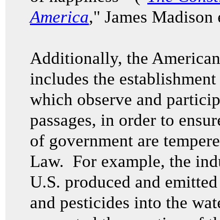
America
," James Madison e
Additionally, the American
includes the establishment
which observe and particip
passages, in order to ensur
of government are tempered
Law. For example, the indu
U.S. produced and emitted 
and pesticides into the wa