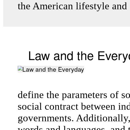
the American lifestyle and
Law and the Every
define the parameters of s
social contract between in
governments. Additionally,
words and languages, and t