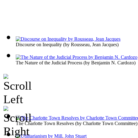
Discourse on Inequality
(by
Rousseau, Jean Jacques
)
The Nature of the Judicial Process
(by
Benjamin N. Cardozo
)
The Charlotte Town Resolves
(by
Charlotte Town Committee
)