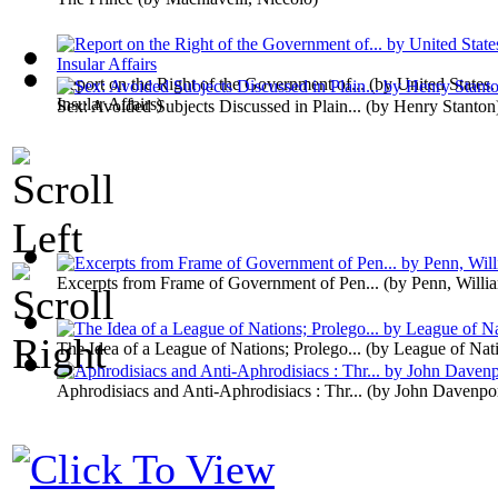
Report on the Right of the Government of...
(by
United States.
Insular Affairs
)
Sex: Avoided Subjects Discussed in Plain...
(by
Henry Stanton
Excerpts from Frame of Government of Pen...
(by
Penn, Willi
The Idea of a League of Nations; Prolego...
(by
League of Nat
Aphrodisiacs and Anti-Aphrodisiacs : Thr...
(by
John Davenpo