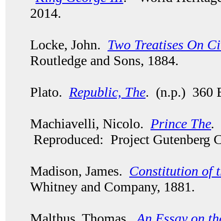
2014.
Locke, John.
Two Treatises On C
Routledge and Sons, 1884.
Plato.
Republic, The
. (n.p.) 360 
Machiavelli, Nicolo.
Prince The
.
Reproduced: Project Gutenberg C
Madison, James.
Constitution of 
Whitney and Company, 1881.
Malthus, Thomas.
An Essay on th