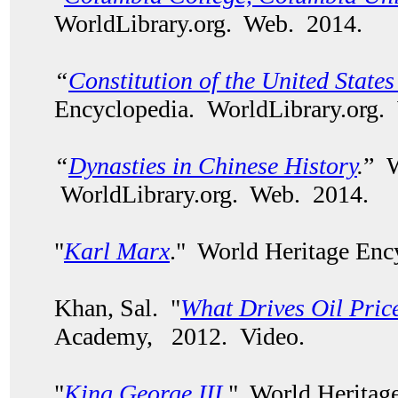
WorldLibrary.org. Web. 2014.
“
Constitution of the United State
Encyclopedia. WorldLibrary.org.
“
Dynasties in Chinese History
.
” W
WorldLibrary.org. Web. 2014.
"
Karl Marx
." World Heritage Enc
Khan, Sal. "
What Drives Oil Pric
Academy, 2012. Video.
"
King George III
." World Heritag