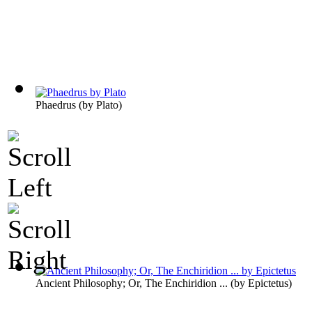
Phaedrus
(by
Plato
)
Ancient Philosophy; Or, The Enchiridion ...
(by
Epictetus
)