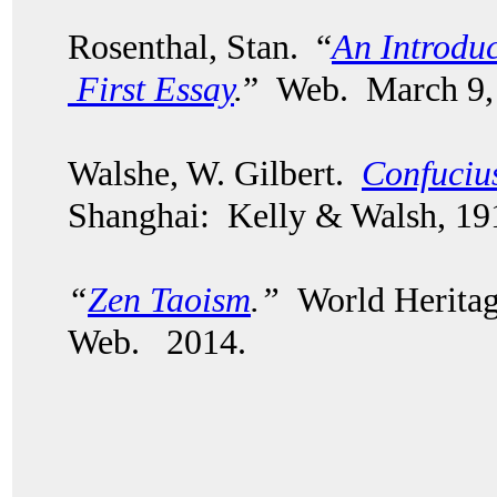
Rosenthal, Stan. “
An Introduc
First Essay
.
” Web. March 9,
Walshe, W. Gilbert.
Confuciu
Shanghai: Kelly & Walsh, 19
“
Zen Taoism
.”
World Heritag
Web. 2014.