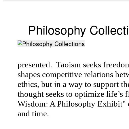
Philosophy Collect
presented. Taoism seeks freedom 
shapes competitive relations be
ethics, but in a way to support 
thought seeks to optimize life’s 
Wisdom: A Philosophy Exhibit" e
and time.