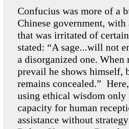
Confucius was more of a bu
Chinese government, with a
that was irritated of certa
stated: “A sage...will not e
a disorganized one. When r
prevail he shows himself, 
remains concealed.” Here,
using ethical wisdom only 
capacity for human recepti
assistance without strategy