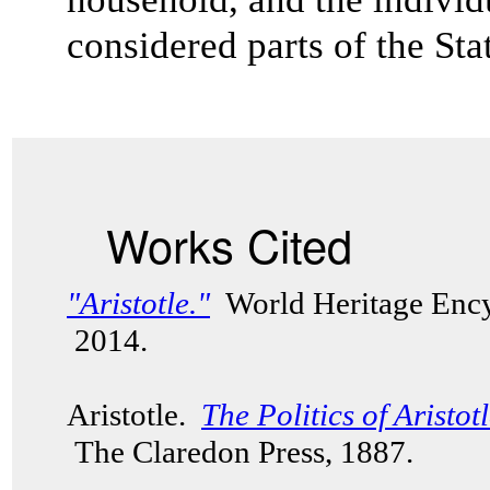
considered parts of the St
Works Cited
"Aristotle."
World Heritage Ency
2014.
Aristotle.
The Politics of Aristot
The Claredon Press, 1887.