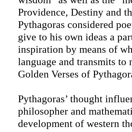
Providence, Destiny and t
Pythagoras considered poet
give to his own ideas a part
inspiration by means of wh
language and transmits to 
Golden Verses of Pythagor
Pythagoras’ thought influ
philosopher and mathematic
development of western t