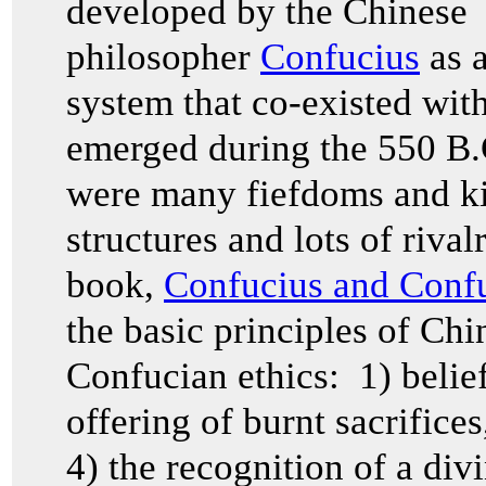
developed by the Chinese
philosopher
Confucius
as a
system that co-existed wit
emerged during the 550 B.
were many fiefdoms and ki
structures and lots of rival
book,
Confucius and Confu
the basic principles of Chi
Confucian ethics: 1) belief
offering of burnt sacrifice
4) the recognition of a di