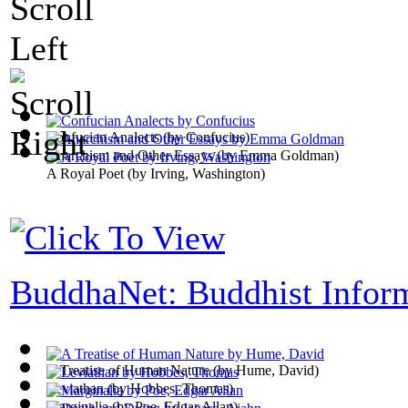
Confucian Analects
(by
Confucius
)
Anarchism and Other Essays
(by
Emma Goldman
)
A Royal Poet
(by
Irving, Washington
)
BuddhaNet: Buddhist Infor
A Treatise of Human Nature
(by
Hume, David
)
Leviathan
(by
Hobbes, Thomas
)
Marginalia
(by
Poe, Edgar Allan
)