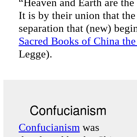
“Heaven and Earth are the 
It is by their union that the
separation that (new) begin
Sacred Books of China the 
Legge).
Confucianism
Confucianism
was