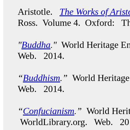
Aristotle.
The Works of Arist
Ross. Volume 4. Oxford: The
"
Buddha
."
World Heritage En
Web. 2014.
“
Buddhism
.”
World Heritage
Web. 2014.
“
Confucianism
.”
World Herit
WorldLibrary.org. Web. 20