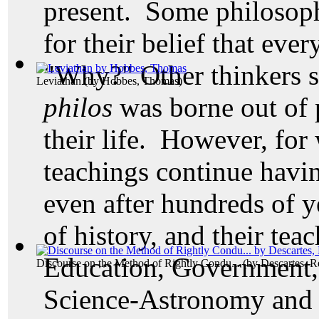
present. Some philosop
for their belief that ev
"Why?" Other thinkers s
Leviathan
(by
Hobbes, Thomas
)
philos
was borne out of 
their life. However,
for 
teachings continue havi
even after hundreds of 
of history, and their tea
Education, Government,
Discourse on the Method of Rightly Condu...
(by
Descartes, R
Science-Astronomy and 