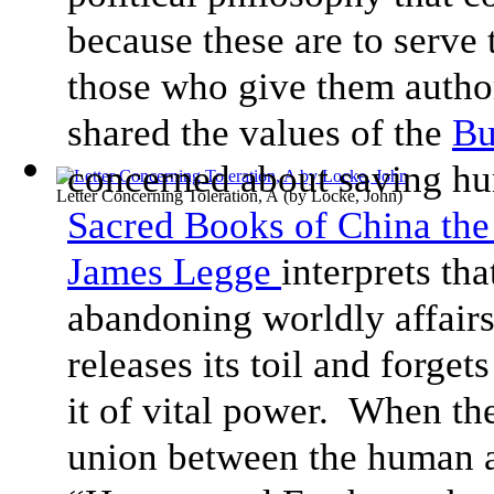
because these are to serve 
those who give them authori
shared the values of the
Bu
concerned about saving hu
Letter Concerning Toleration, A
(by
Locke, John
)
Sacred Books of China the 
James Legge
interprets th
abandoning worldly affairs
releases its toil and forget
it of vital power. When the
union between the human 