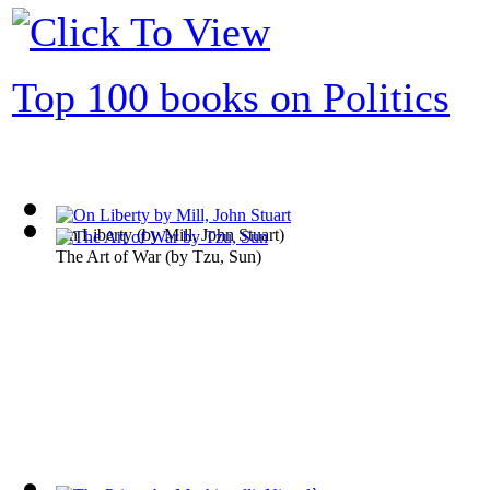
Top 100 books on Politics
On Liberty
(by
Mill, John Stuart
)
The Art of War
(by
Tzu, Sun
)