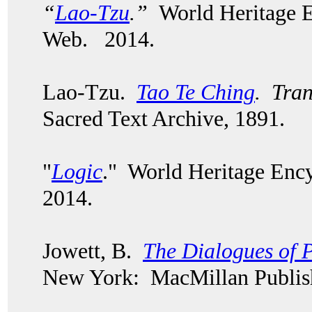
“
Lao-Tzu
.”
World Heritage E
Web. 2014.
Lao-Tzu.
Tao Te Ching
. Tran
Sacred Text Archive, 1891.
"
Logic
." World Heritage Enc
2014.
Jowett, B.
The Dialogues of P
New York: MacMillan Publish