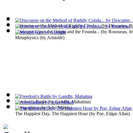
Discourse on the Method of Rightly Condu...
(by
Descartes, R
Discourse Upon the Origin and the Founda...
(by
Rousseau, Je
Metaphysics
(by
Aristotle
)
Freedom's Battle
(by
Gandhi, Mahatma
)
Areopagitica
(by
John Milton
)
The Happiest Day, The Happiest Hour
(by
Poe, Edgar Allan
)