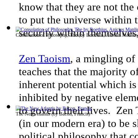
know that they are not the 
to put the universe within t
security within themselves,
Consolation of Philosophy, The
(by
Boethius, Anicius Manlius
Zen Taoism
, a mingling o
teaches that the majority 
inherent potential which is 
inhibited by negative eleme
to govern their lives. Zen
The New Atlantis
(by
Bacon, Francis
)
(in our modern era) to be 
political philosophy that 