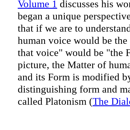
Volume 1
discusses his wo
began a unique perspective
that if we are to understan
human voice would be the M
that voice" would be "the
picture, the Matter of huma
and its Form is modified b
distinguishing form and ma
called Platonism (
The Dial