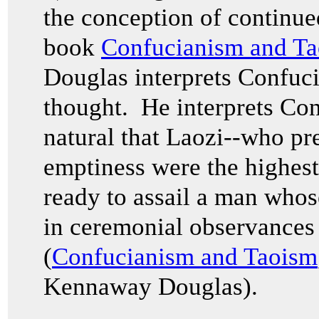
the conception of continue
book
Confucianism and T
Douglas interprets Confuciu
thought. He interprets Conf
natural that Laozi--who pre
emptiness were the highest
ready to assail a man who
in ceremonial observances
(
Confucianism and Taoism
Kennaway Douglas).