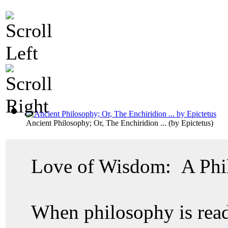
Ancient Philosophy; Or, The Enchiridion ...
(by
Epictetus
)
Love of Wisdom: A Phi
When philosophy is read o