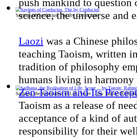
push mankind to question ou
science, the universe and e
Sayings of Confucius, The
(by
Confucius
)
Laozi
was a Chinese philo
teaching Taoism, written i
tradition of philosophy emp
humans living in harmony
Zen Taoism and Its Precept
Sadhana, the Realisation of Life, Score ...
(by
Tagore, Rabindr
Taoism as a release of nee
acceptance of a kind of aut
responsibility for their wel