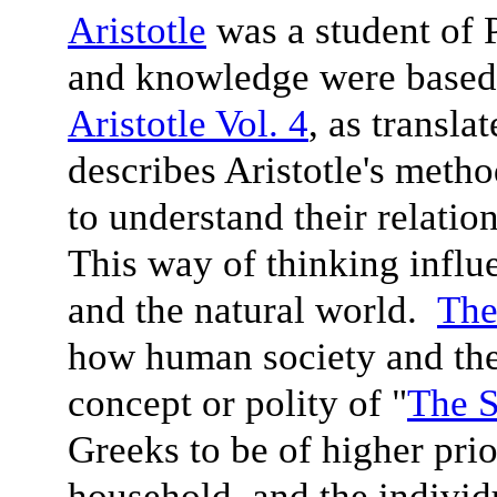
Aristotle
was a student of P
and knowledge were based
Aristotle Vol. 4
, as transl
describes Aristotle's metho
to understand their relatio
This way of thinking influ
and the natural world.
The
how human society and the 
concept or polity of "
The S
Greeks to be of higher prio
household, and the indivi