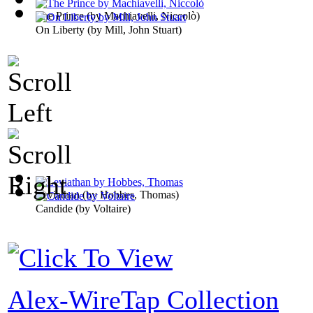
The Prince
(by
Machiavelli, Niccolò
)
On Liberty
(by
Mill, John Stuart
)
Leviathan
(by
Hobbes, Thomas
)
Candide
(by
Voltaire
)
Alex-WireTap Collection