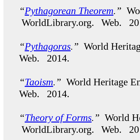
“
Pythagorean Theorem
.”
Wor
WorldLibrary.org. Web. 20
“
Pythagoras
.”
World Heritag
Web. 2014.
“
Taoism
.”
World Heritage En
Web. 2014.
“
Theory of Forms
.”
World He
WorldLibrary.org. Web. 20