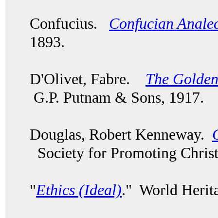
Confucius.
Confucian Analec
1893.
D'Olivet, Fabre.
The Golden
G.P. Putnam & Sons, 1917.
Douglas, Robert Kenneway.
Society for Promoting Chris
"
Ethics (Ideal)
." World Herit