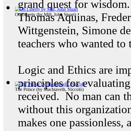
grand quest for wisdom. 
Thomas Aquinas, Frederi
On Liberty
(by
Mill, John Stuart
)
Wittgenstein, Simone de 
teachers who wanted to t
Logic and Ethics are im
principles for evaluatin
The Prince
(by
Machiavelli, Niccolò
)
received. No man can th
without this organization
makes one
passionless, 