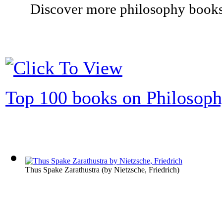
Discover more philosophy books 
Top 100 books on Philosop
Thus Spake Zarathustra
(by
Nietzsche, Friedrich
)