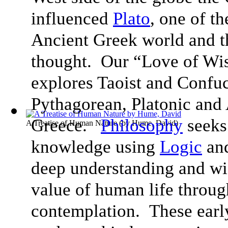
influenced
Plato
, one of t
Ancient Greek world and th
thought. Our “Love of Wi
explores Taoist and Confu
Pythagorean, Platonic and 
Greece.
Philosophy
seeks 
A Treatise of Human Nature
(by
Hume, David
)
knowledge using
Logic
an
deep understanding and wis
value of human life throug
contemplation. These early