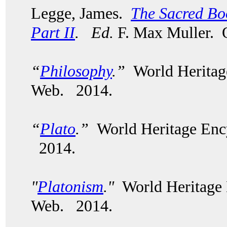
Legge, James.
The Sacred Boo
Part II
.
Ed.
F. Max Muller. 
“
Philosophy
.”
World Heritag
Web. 2014.
“
Plato
.”
World Heritage Enc
2014.
"
Platonism
."
World Heritage 
Web. 2014.