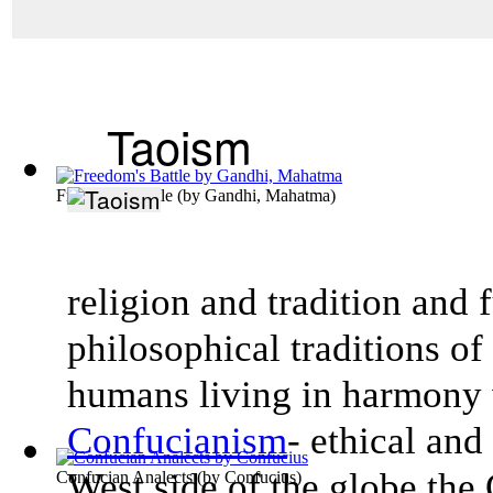
Taoism
Freedom's Battle
(by
Gandhi, Mahatma
)
religion and tradition and 
philosophical traditions o
humans living in harmony 
Confucianism
- ethical an
West side of the globe the
Confucian Analects
(by
Confucius
)