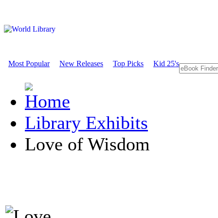
Most Popular
New Releases
Top Picks
Kid 25's
Library Exhibits
Love of Wisdom