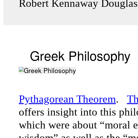
Robert Kennaway Dougla
Greek Philosophy
Pythagorean Theorem
.
Th
offers insight into this ph
which were about “moral el
wisdom” as well as the “me