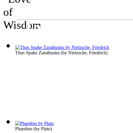
A Philosophy Exhibit
Love of Wisdom
Thus Spake Zarathustra
(by
Nietzsche, Friedrich
)
Phaedrus
(by
Plato
)