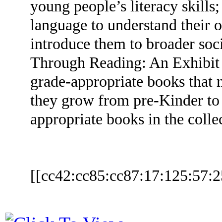
young people’s literacy skills
language to understand their 
introduce them to broader soc
Through Reading: An Exhibit o
grade-appropriate books that m
they grow from pre-Kinder to
appropriate books in the coll
[[cc42:cc85:cc87:17:125:57:2