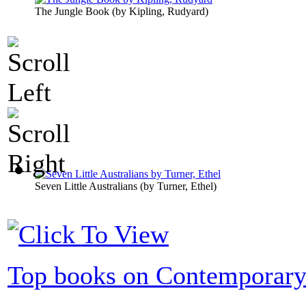
The Jungle Book
(by
Kipling, Rudyard
)
Seven Little Australians
(by
Turner, Ethel
)
Top books on Contemporary 