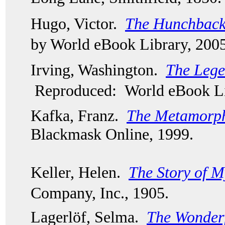
Hugo, Victor.  
The Hunchback
by World eBook Library, 2005
Irving, Washington.  
The Lege
Reproduced: World eBook Li
Kafka, Franz.  
The Metamorph
Blackmask Online, 1999.  
Keller, Helen.  
The Story of M
Company, Inc., 1905.
Lagerlöf, Selma.  
The Wonderf