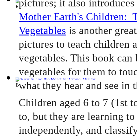
Ragged Dick
(by
Alger, Horatio, Jr.
)
Mother Earth's Children:  T
Vegetables
 is another grea
pictures to teach children a
vegetables. This book can 
vegetables for them to touc
what they hear and see in 
Beauty and the Beast
(by
Crane, Walter
)
Children aged 6 to 7 (1st to
to, but they are learning to 
independently, and classify