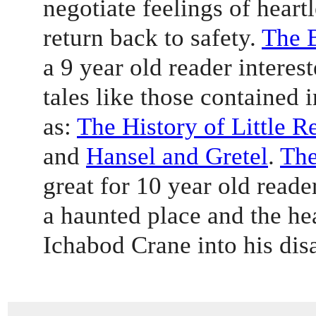
negotiate feelings of heartl
return back to safety. 
The 
a 9 year old reader interest
tales like those contained i
as: 
The History of Little 
and 
Hansel and Gretel
. 
The
great for 10 year old reade
a haunted place and the h
Ichabod Crane into his dis