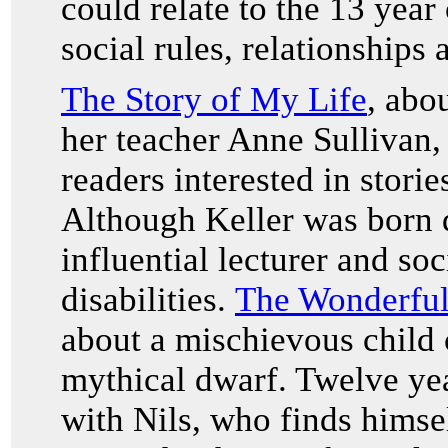
could relate to the 13 year
social rules, relationships
The Story of My Life
, abo
her teacher Anne Sullivan,
readers interested in storie
Although Keller was born 
influential lecturer and soc
disabilities.
The Wonderful
about a mischievous child c
mythical dwarf. Twelve yea
with Nils, who finds himsel