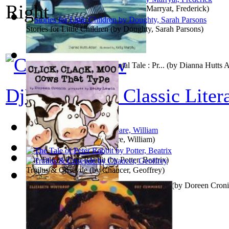
Children of the New Forest, The
(by
Marryat, Frederick
)
Stories for Little Children
(by
Doughty, Sarah Parsons
)
Loony Little: An Environmental Tale : Pr...
(by
Dianna Hutts 
DjVu Editions Classic Liter
The Tempest
(by
Shakespeare, William
)
The Tale of Peter Rabbit
(by
Potter, Beatrix
)
Troilus & Criseyde
(by
Chaucer, Geoffrey
)
Click, Clack, Moo: Cows That Type : Pref...
(by
Doreen Cron