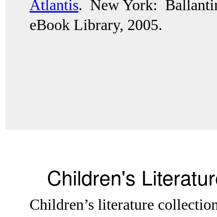
Atlantis
.  New York:  Ballant
eBook Library, 2005.
Children's Literatu
Children’s literature collectio