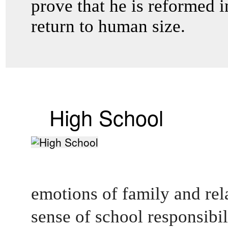
prove that he is reformed in
return to human size.
High School
emotions of family and rel
sense of school responsibilit