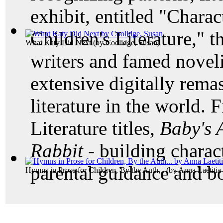
exhibit, entitled "Char
Children's Literature," t
What Katy Did Next
(by
Coolidge, Susan
)
writers and famed noveli
extensive digitally remas
literature in the world. 
Literature titles,
Baby's
Rabbit -
building charac
parental guidance and b
Hymns in Prose for Children, By the Auth...
(by
Anna Laetitia