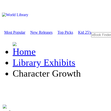
Most Popular
New Releases
Top Picks
Kid 25's
Library Exhibits
Character Growth