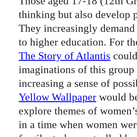
Those aged 17-18 (12th Gra
thinking but also develop p
They increasingly demand 
to higher education. For th
The Story of Atlantis
 could
imaginations of this group 
increasing a sense of possib
Yellow Wallpaper
 would be
explore themes of women’s 
in a time when women were