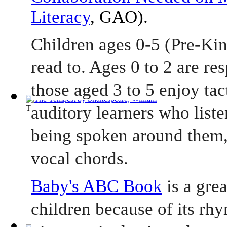
Literacy
, GAO).
Children ages 0-5 (Pre-Kin
read to. Ages 0 to 2 are re
those aged 3 to 5 enjoy tact
auditory learners who liste
The Tempest
(by
Shakespeare, William
)
being spoken around them,
vocal chords.    
Baby's ABC Book
 is a gre
children because of its rhy