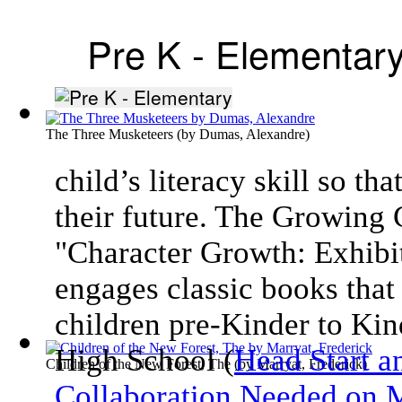
Pre K - Elementar
The Three Musketeers
(by
Dumas, Alexandre
)
child’s literacy skill so th
their future. The Growing
"Character Growth: Exhibit
engages classic books that 
children pre-Kinder to Kin
High School (
Head Start a
Children of the New Forest, The
(by
Marryat, Frederick
)
Collaboration Needed on M