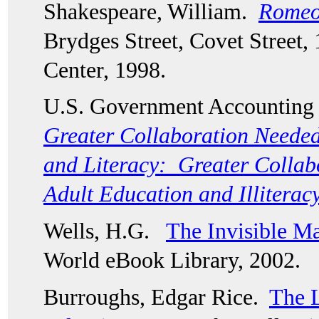
Shakespeare, William.  
Romeo 
Brydges Street, Covet Street, 
Center, 1998. 
U.S. Government Accounting O
Greater Collaboration Needed
and Literacy:  Greater Collab
Adult Education and Illiterac
Wells, H.G.   
The Invisible M
World eBook Library, 2002.
Burroughs, Edgar Rice.  
The L