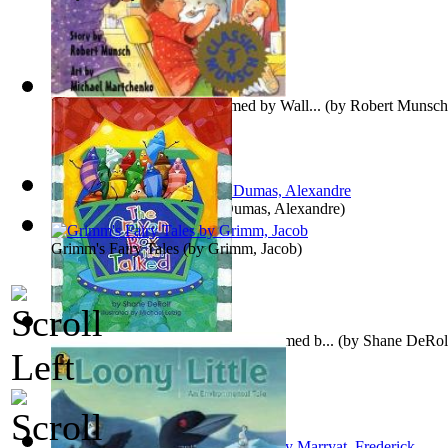
Stephanie's Ponytail : Preformed by Wall...
(by
Robert Munsch
The Three Musketeers
(by
Dumas, Alexandre
)
Grimm's Fairy Tales
(by
Grimm, Jacob
)
The Crayon Box that Talked : Preformed b...
(by
Shane DeRol