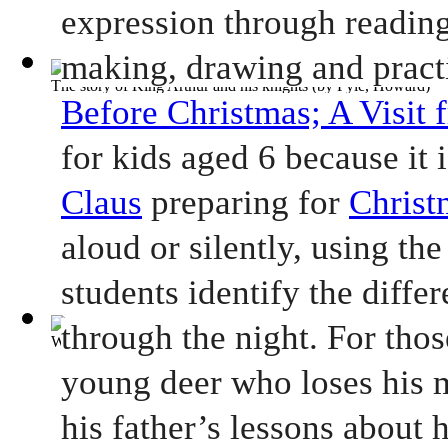
expression through reading 
making, drawing and practi
The story of King Arthur and his knights
(by
Pyle, Howard
)
Before Christmas; A Visit 
for kids aged 6 because it i
Claus
 preparing for 
Christ
aloud or silently, using the
students identify the differ
through the night. For thos
White Fang
(by
London, Jack
)
young deer who loses his m
his father’s lessons about h