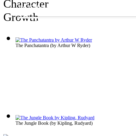
An Exhibit on Children's Literature
Character Growth
The Panchatantra
(by
Arthur W Ryder
)
The Jungle Book
(by
Kipling, Rudyard
)