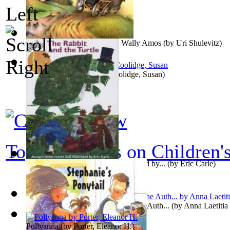
The Treasure : Preformed by Wally Amos
(by
Uri Shulevitz
)
What Katy Did Next
(by
Coolidge, Susan
)
Top 100 books on Children'
The Rabbit and the Turtle : Preformed by...
(by
Eric Carle
)
Hymns in Prose for Children, By the Auth...
(by
Anna Laetitia
Pollyanna
(by
Porter, Eleanor H.
)