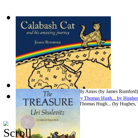
Nicholas Nickleby
(by
Dickens, Charles
)
Calabash Cat : Preformed by Wally Amos
(by
James Rumford
)
Tom Brown's School Days : By Thomas Hugh...
(by
Hughes,