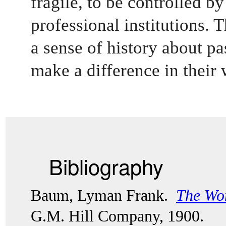
fragile, to be controlled by
professional institutions. 
a sense of history about pas
make a difference in their 
Bibliography
Baum, Lyman Frank.  
The Won
G.M. Hill Company, 1900. 