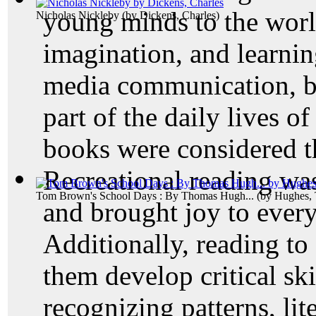
young minds to the world
Nicholas Nickleby
(by
Dickens, Charles
)
imagination, and learnin
media communication, bo
part of the daily lives o
books were considered th
Recreational reading wa
Tom Brown's School Days : By Thomas Hugh...
(by
Hughes,
and brought joy to ever
Additionally, reading to
them develop critical ski
recognizing patterns, lit