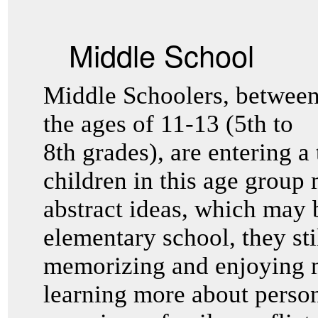
Middle School
Middle Schoolers, betwee
the ages of 11-13 (5th to
8th grades), are entering a 
children in this age group
abstract ideas, which may b
elementary school, they sti
memorizing and enjoying m
learning more about perso