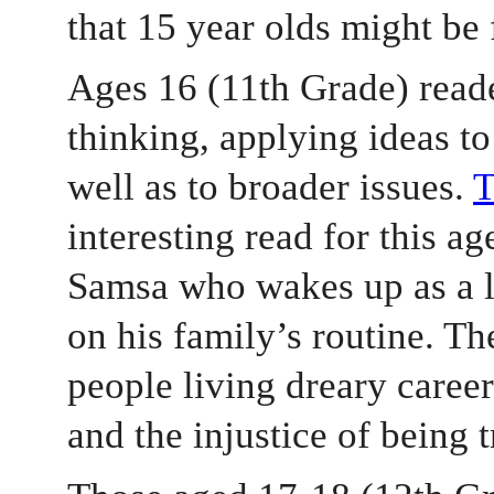
that 15 year olds might be 
Ages 16 (11th Grade) reader
thinking, applying ideas to 
well as to broader issues. 
interesting read for this ag
Samsa who wakes up as a l
on his family’s routine. Th
people living dreary career
and the injustice of being 