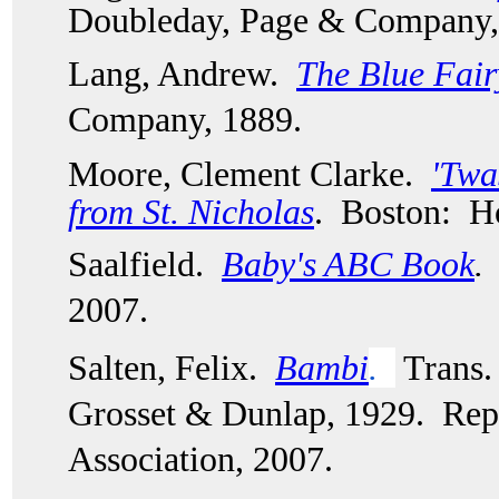
Doubleday, Page & Company,
Lang, Andrew. 
The Blue Fai
Company, 1889.  
Moore, Clement Clarke. 
'Twa
from St. Nicholas
.  Boston:  
Saalfield.  
Baby's ABC Book
. 
2007. 
Salten, Felix.  
Bambi
. 
 Trans
Grosset & Dunlap, 1929.  Rep
Association, 2007.