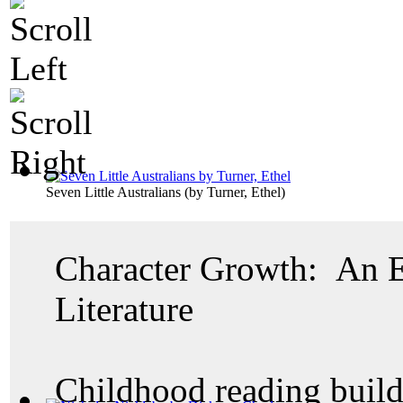
Seven Little Australians
(by
Turner, Ethel
)
Character Growth: An E
Literature
Childhood reading build