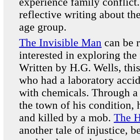
experience family conflict.
reflective writing about th
age group.
The Invisible Man
can be r
interested in exploring the
Written by H.G. Wells, this
who had a laboratory accid
with chemicals. Through a 
the town of his condition,
and killed by a mob.
The H
another tale of injustice, 