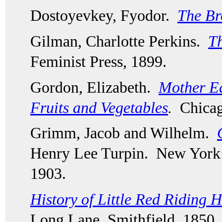
Dostoyevkey, Fyodor.  
The Br
Gilman, Charlotte Perkins.  
Th
Feminist Press, 1899.  
Gordon, Elizabeth.  
Mother Ear
Fruits and Vegetables
.
  Chica
Grimm, Jacob and Wilhelm.  
Henry Lee Turpin.  New York:
1903.
History of Little Red Riding 
Long Lane, Smithfield, 1850.