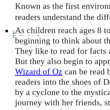
Known as the first environ
readers understand the dif
As children reach ages 8 to
The Blue Fairy Book
(by
Lang, Andrew
)
beginning to think about th
They like to read for facts
But they also begin to app
Wizard of Oz
can be read b
readers into the shoes of 
by a cyclone to the mystic
journey with her friends, s