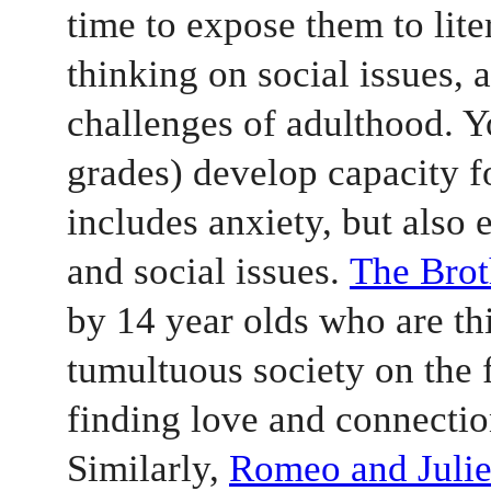
time to expose them to liter
thinking on social issues, 
challenges of adulthood. Yo
grades) develop capacity fo
includes anxiety, but also e
and social issues. 
The Bro
by 14 year olds who are thi
tumultuous society on the 
finding love and connectio
Similarly, 
Romeo and Julie