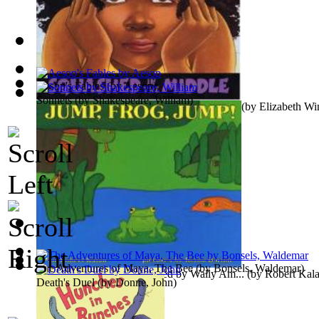
Ragged Dick
(by
Alger, Horatio, Jr.
)
Aesop's Fables
(by
Aesop
)
Sonnets
(by
Shakespeare, William
)
Squashed in the Middle : Preformed by Wa...
(by
Elizabeth Wi
Beauty and the Beast
(by
Crane, Walter
)
The Adventures of Maya, The Bee
(by
Bonsels, Waldemar
)
Jump, Frog, Jump : Preformed by Wally Am...
(by
Robert Kal
Death's Duel
(by
Donne, John
)