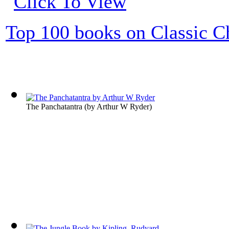
Top 100 books on Classic Ch
The Panchatantra
(by
Arthur W Ryder
)