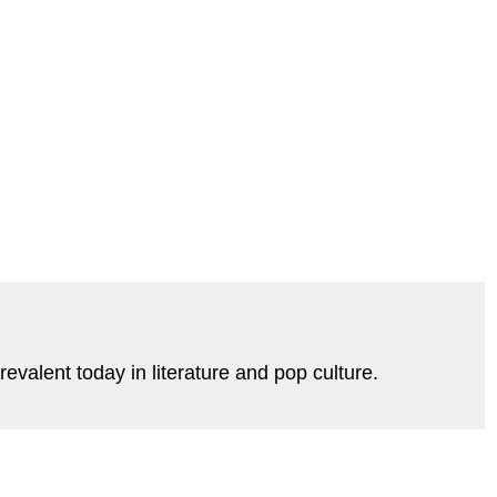
evalent today in literature and pop culture.