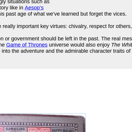
gly situations such as
ory like in
Aesop’s
his past age of what we’ve learned but forget the vices.
 really important key virtues: chivalry, respect for others
on or government should be left in the past. The real mes
the
Game of Thrones
universe would also enjoy
The Whi
p into the adventure and the admirable character traits of