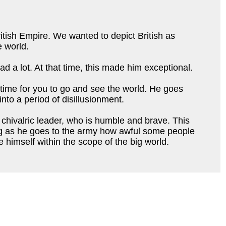
ritish Empire. We wanted to depict British as
e world.
d a lot. At that time, this made him exceptional.
 time for you to go and see the world. He goes
into a period of disillusionment.
s chivalric leader, who is humble and brave. This
ring as he goes to the army how awful some people
 himself within the scope of the big world.