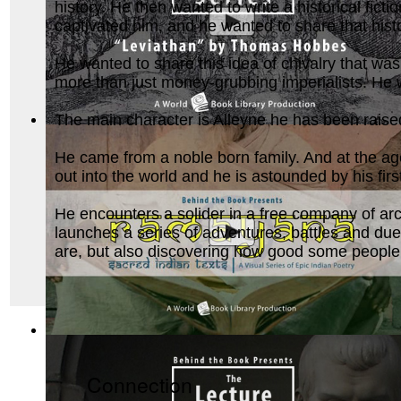
history. He then wanted to write a historical ficti
captivated him, and he wanted to share that hist
He wanted to share this idea of chivalry that was
more than just money-grubbing imperialists. He 
The main character is Alleyne he has been raised
Leviathan by Thomas Hobbes : The Behind ...
(by
Behind the
He came from a noble born family. And at the age
out into the world and he is astounded by his fir
He encounters a solider in a free company of arch
launches a series of adventures, battles and due
are, but also discovering how good some people. 
Ramayana, Sacred Indian Texts - A Visual...
(by
Behind the B
Connection