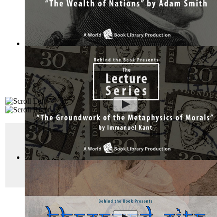
The Wealth of Nations by Adam Smith : Th...
(by
Behind the 
"
The White Company
"
Sherlock Holmes was an extremely profitable chara
The Groundwork of the Metaphysics of Mor...
(by
Behind the