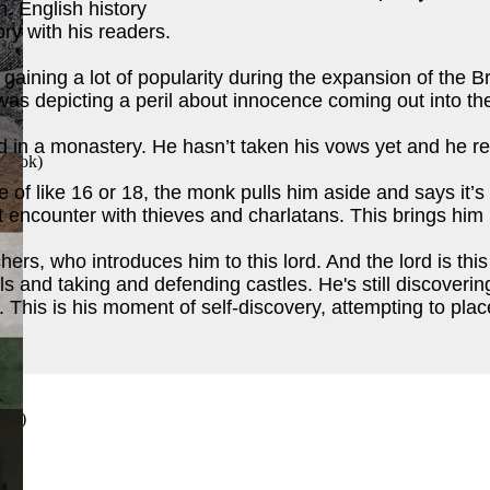
on. English history
ory with his readers.
 gaining a lot of popularity during the expansion of the B
was depicting a peril about innocence coming out into th
 in a monastery. He hasn’t taken his vows yet and he rea
 Book
)
 of like 16 or 18, the monk pulls him aside and says it’s
st encounter with thieves and charlatans. This brings him 
ers, who introduces him to this lord. And the lord is thi
ls and taking and defending castles. He's still discove
This is his moment of self-discovery, attempting to place
ook
)