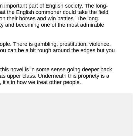
important part of English society. The long-
t the English commoner could take the field
 on their horses and win battles. The long-
oyalty and becoming one of the most admirable
ople. There is gambling, prostitution, violence,
t you can be a bit rough around the edges but you
n this novel is in some sense going deeper back.
s as upper class. Underneath this propriety is a
, it’s in how we treat other people.