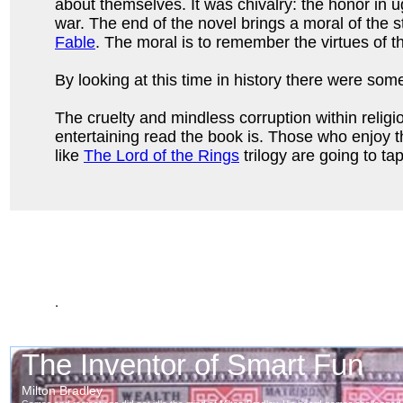
about themselves. It was chivalry: the honor in u
war. The end of the novel brings a moral of the st
Fable
. The moral is to remember the virtues of t
By looking at this time in history there were some
The cruelty and mindless corruption within religi
entertaining read the book is. Those who enjoy 
like
The Lord of the Rings
trilogy are going to ta
.