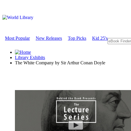
Most Popular
New Releases
Top Picks
Kid 25's
Library Exhibits
The White Company by Sir Arthur Conan Doyle