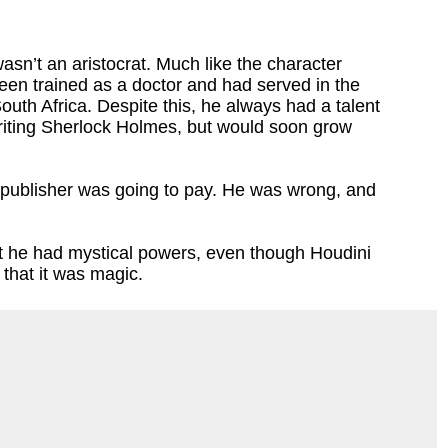
sn’t an aristocrat. Much like the character
en trained as a doctor and had served in the
South Africa. Despite this, he always had a talent
writing Sherlock Holmes, but would soon grow
 publisher was going to pay. He was wrong, and
 he had mystical powers, even though Houdini
f that it was magic.