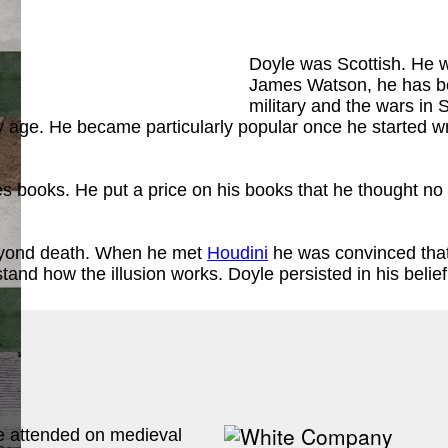
Doyle was Scottish. He wa
James Watson, he has be
military and the wars in 
rly age. He became particularly popular once he started 
ook
)
s books. He put a price on his books that he thought no
 beyond death. When he met
Houdini
he was convinced that
stand how the illusion works. Doyle persisted in his belie
ook
)
he attended on medieval