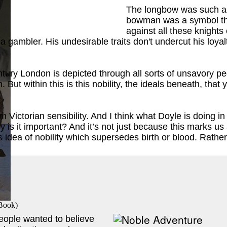
The longbow was such an 
bowman was a symbol tha
against all these knights
and a gambler. His undesirable traits don't undercut his l
entury London is depicted through all sorts of unsavory pe
 But within this is this nobility, the ideals beneath, tha
ok
)
 Victorian sensibility. And I think what Doyle is doing i
why is it important? And it’s not just because this marks u
s idea of nobility which supersedes birth or blood. Rather
 Book
)
people wanted to believe