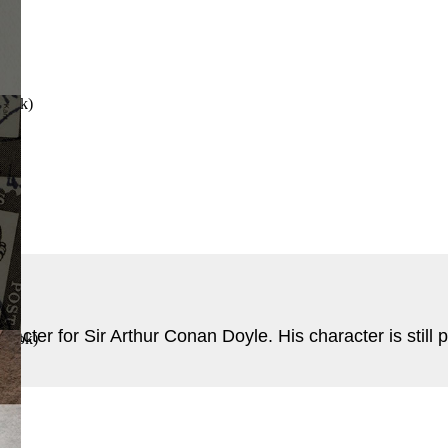
Book
)
cter for Sir Arthur Conan Doyle. His character is still pr
 Book
)