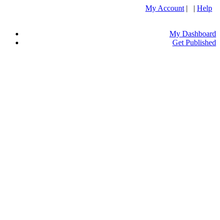
My Account
| |
Help
My Dashboard
Get Published