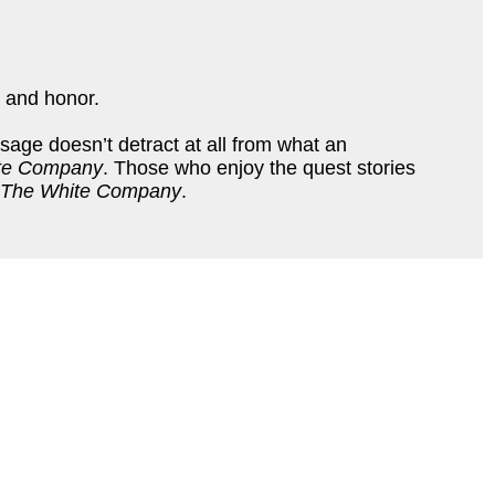
, and honor.
sage doesn’t detract at all from what an
te Company
. Those who enjoy the quest stories
The White Company
.