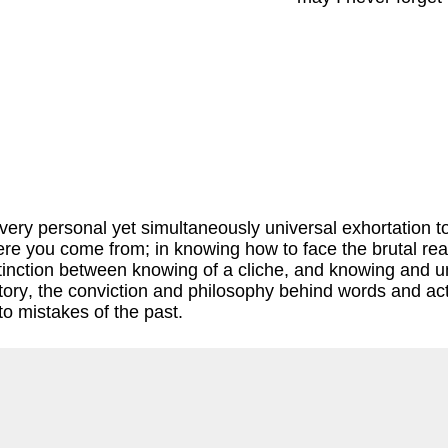
ry personal yet simultaneously universal exhortation to no
re you come from; in knowing how to face the brutal reali
distinction between knowing of a cliche, and knowing and 
tory, the conviction and philosophy behind words and act
to mistakes of the past.