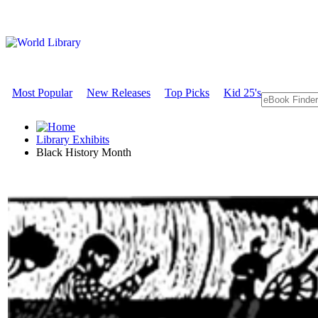
Most Popular
New Releases
Top Picks
Kid 25's
Library Exhibits
Black History Month