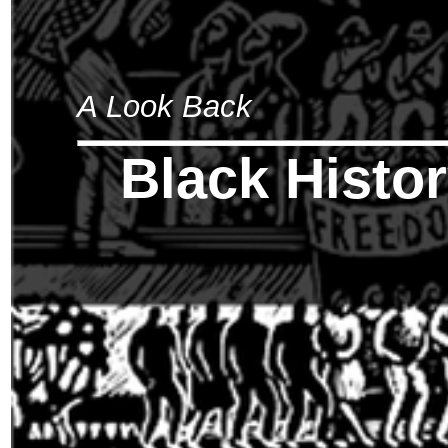
A Look Back
Black Histo