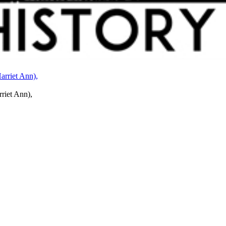
rriet Ann),