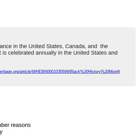
ance in the United States, Canada, and  the 
It is celebrated annually in the United States and 
dheritage.org/article/WHEBN0001030599/Black%20History%20Month
mber reasons
ty