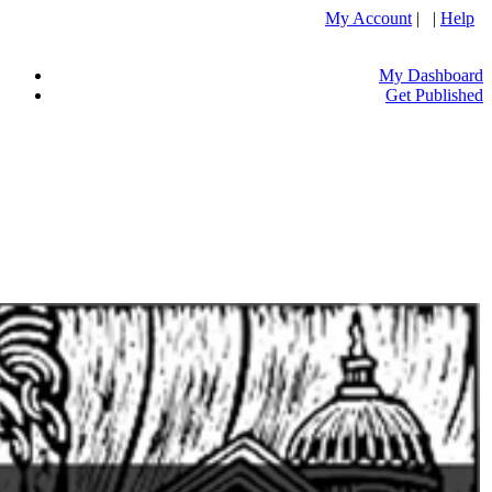
My Account
| |
Help
My Dashboard
Get Published