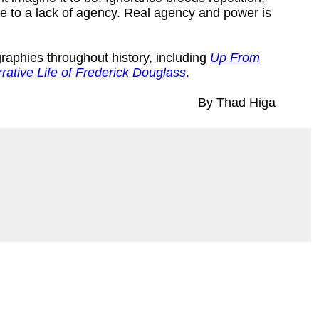
e to a lack of agency. Real agency and power is
graphies throughout history, including
Up From
rative Life of Frederick Douglass
.
By Thad Higa