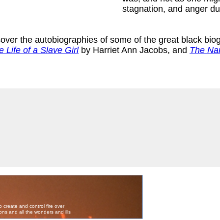
stagnation, and anger du
scover the autobiographies of some of the great black bio
e Life of a Slave Girl
by Harriet Ann Jacobs, and
The Nar