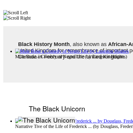
Black History Month
, also known as 
African-A
United Kingdom for remembrance of important peo
Canada in February and the United Kingdom. 
Mule Bone a Comedy of Negro Life
(by
Langston Hughes
)
The Black Unicorn
Narrative Tive of the Life of Frederick ...
(by
Douglass, Freder