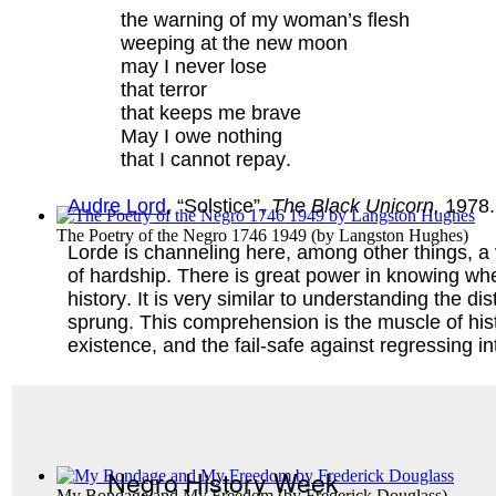
the warning of my woman’s flesh
weeping at the new moon
may I never lose
that terror
that keeps me brave
May I owe nothing
that I cannot repay.
Audre Lord
, “Solstice”,
The Black Unicorn,
1978.
The Poetry of the Negro 1746 1949
(by
Langston Hughes
)
Lorde is channeling here, among other things, a ve
of hardship. There is great power in knowing whe
history. It is very similar to understanding the 
sprung. This comprehension is the muscle of his
existence, and the fail-safe against regressing in
Negro History Week
My Bondage and My Freedom
(by
Frederick Douglass
)