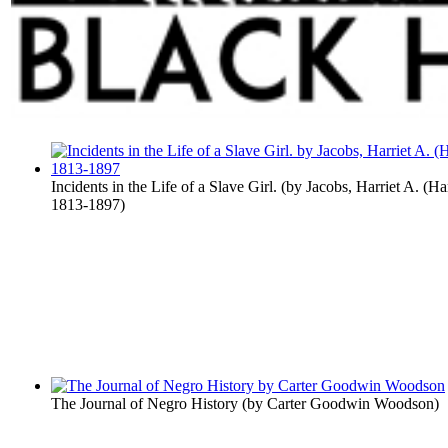
Incidents in the Life of a Slave Girl.
(by
Jacobs, Harriet A. (Ha
1813-1897
)
The Journal of Negro History
(by
Carter Goodwin Woodson
)