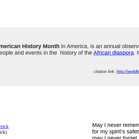
merican History Month
 in America, is an annual observ
ple and events in the  history of the 
African diaspora
. 
citation link: 
http://worl
May I never reme
for my spirit’s safe
ick
)
may I never forget