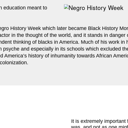
 education meant to 
gro History Week which later became Black History Month
factor in the thought of the world, and it stands in dange
dent thinking of blacks in America. Much of his work in hi
an psyche and especially in its schools which excluded the
ed America’s history of inhumanity towards African Ameri
colonization.
It is extremely important 
was, and not as one might