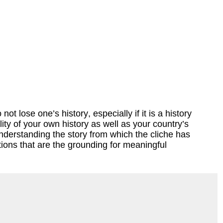
t lose one’s history, especially if it is a history
ty of your own history as well as your country’s
understanding the story from which the cliche has
ions that are the grounding for meaningful