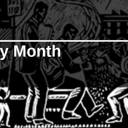
ry Month