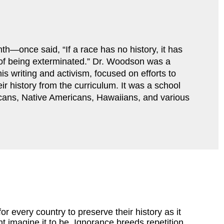
—once said, “If a race has no history, it has 
r of being exterminated.” Dr. Woodson was a 
s writing and activism, focused on efforts to 
ir history from the curriculum. It was a school 
cans, Native Americans, Hawaiians, and various 
for every country to preserve their history as it
 imagine it to be. Ignorance breeds repetition,