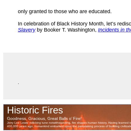
only granted to those who are educated.
In celebration of Black History Month, let’s redi
Slavery
by Booker T. Washington,
Incidents in th
.