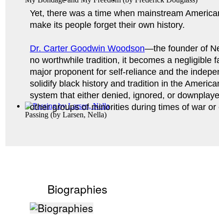
Yet, there was a time when mainstream American
make its people forget their own history. 
Dr. Carter Goodwin Woodson
—the founder of Ne
no worthwhile tradition, it becomes a negligible 
major proponent for self-reliance and the indepen
solidify black history and tradition in the Americ
system that either denied, ignored, or downplay
other groups of minorities during times of war or 
Passing
(by
Larsen, Nella
)
Biographies