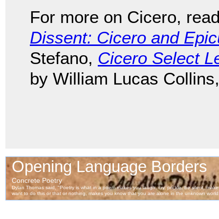
For more on Cicero, rea
Dissent: Cicero and Epi
Stefano,
Cicero Select Le
by William Lucas Collins