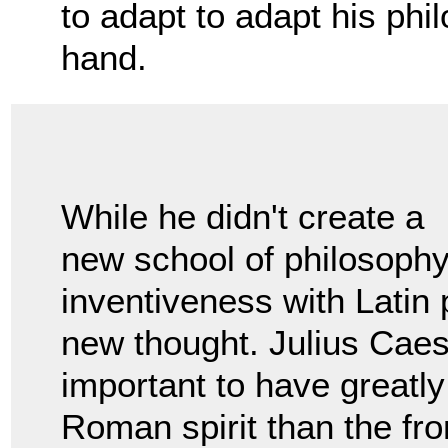
to adapt to adapt his phil
hand.
While he didn't create a
new school of philosoph
inventiveness with Latin 
new thought. Julius Caesa
important to have greatly
Roman spirit than the fr