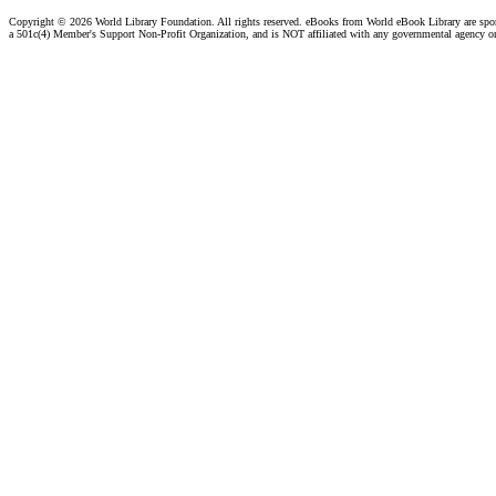
Copyright ©
2026 World Library Foundation. All rights reserved. eBooks from World eBook Library are sp
a 501c(4) Member's Support Non-Profit Organization, and is NOT affiliated with any governmental agency o