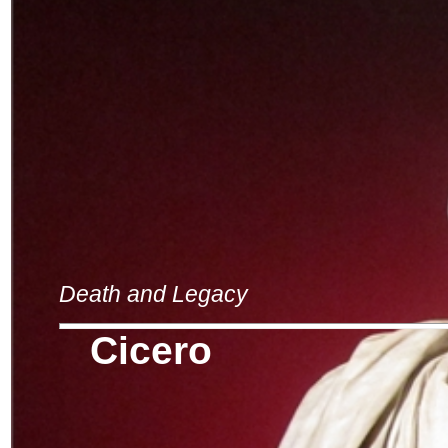
Death and Legacy
Cicero