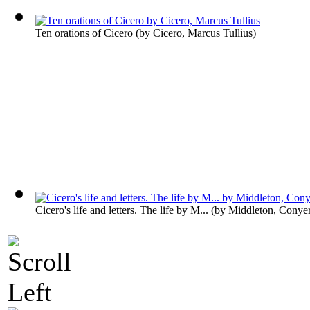
Ten orations of Cicero
(by
Cicero, Marcus Tullius
)
Cicero's life and letters. The life by M...
(by
Middleton, Conye