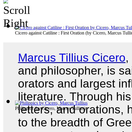
Cicero against Catiline : First Oration
(by
Cicero, Marcus Tulli
Marcus Tillius Cicero
,
and philosopher, is sa
orators and largest i
literature. Through hi
letters, and orations
Philippics
(by
Cicero, Marcus Tullius
)
to the breadth of Gre