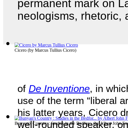
permanent mark on La
neologisms, rhetoric, a
Cicero
(by
Marcus Tullius Cicero
)
of
De Inventione
, in whic
use of the term “liberal a
his latter years, Cicero 
well-rounded speaker, on
Bunyan's Country : Studies in the Bedfor...
(by
Albert John Fos