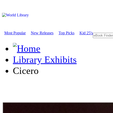
Most Popular
New Releases
Top Picks
Kid 25's
Library Exhibits
Cicero