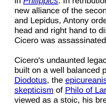
in
Philippics
. In retribut
new alliance of the secon
and Lepidus, Antony order
head and right hand to d
Cicero was assassinate
Cicero's undaunted legac
built on a well balanced 
Diodotus
, the
epicurean
skepticism
of
Philo of La
viewed as a stoic, his br