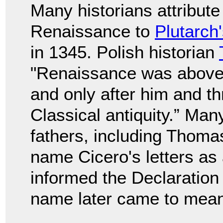
Many historians attribute
Renaissance to
Plutarch
in 1345. Polish historian
"Renaissance was above a
and only after him and th
Classical antiquity.” Man
fathers, including Thom
name Cicero's letters as
informed the Declaration
name later came to mean