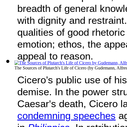
breadth of general know
with dignity and restrain
qualities of good rhetori
emotion; ethos, the appea
appeal to reason.
The Sources of Plutarch's Life of Cicero
(by
Gudemann, Alfre
Cicero’s public use of hi
demise. In the power stru
Caesar's death, Cicero l
condemning speeches
ag