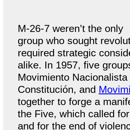
M-26-7 weren’t the only
group who sought revolut
required strategic consid
alike. In 1957, five grou
Movimiento Nacionalista 
Constitución, and
Movimi
together to forge a mani
the Five, which called f
and for the end of violen