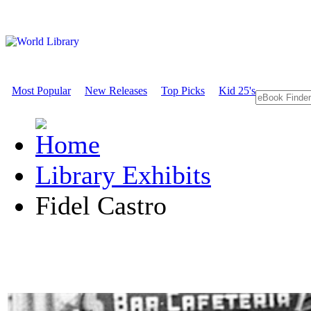
Most Popular
New Releases
Top Picks
Kid 25's
Library Exhibits
Fidel Castro