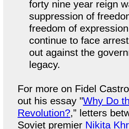
forty nine year reign 
suppression of freedom
freedom of expression 
continue to face arre
out against the govern
legacy.
For more on Fidel Castro
out his essay "
Why Do th
Revolution?
,” letters be
Soviet premier
Nikita Kh