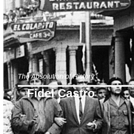
The Absolution of History
Fidel Castro