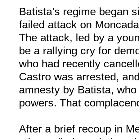
Batista’s regime began si
failed attack on Moncada
The attack, led by a you
be a rallying cry for dem
who had recently cancell
Castro was arrested, and
amnesty by Batista, who 
powers. That complacency
After a brief recoup in 