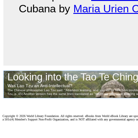
Cubana by
Maria Urien 
Copyright ©
2026 World Library Foundation. All rights reserved. eBooks from World eBook Library are sp
a 501c(4) Member's Support Non-Profit Organization, and is NOT affiliated with any governmental agency o