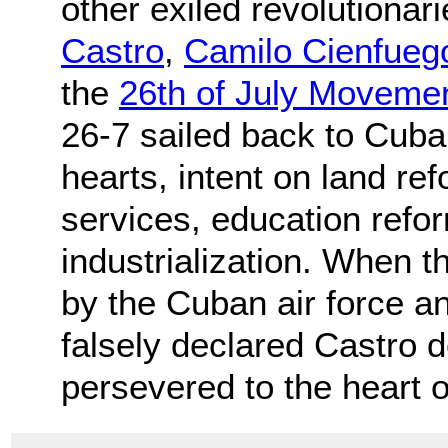
other exiled revolutiona
Castro
,
Camilo Cienfueg
the
26th of July Moveme
26-7 sailed back to Cuba 
hearts, intent on land ref
services, education refo
industrialization. When 
by the Cuban air force a
falsely declared Castro 
persevered to the heart 