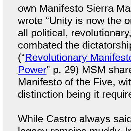
own Manifesto Sierra Ma
wrote “Unity is now the o
all political, revolutionar
combated the dictatorsh
(“
Revolutionary Manifest
Power
” p. 29) MSM share
Manifesto of the Five, wi
distinction being it requi
While Castro always said 
legacy remains muddy. In