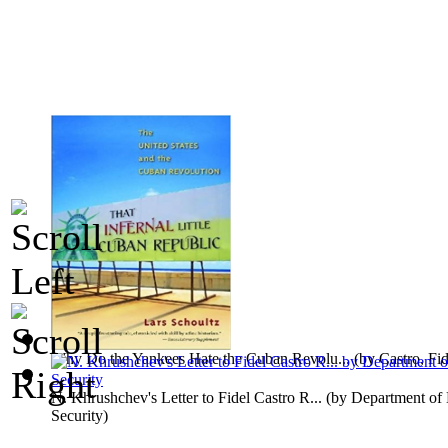
Why Do the Yankees Hate the Cuban Revolu...
(by
Castro, Fid
N. Khrushchev's Letter to Fidel Castro R...
(by
Department of 
Security
)