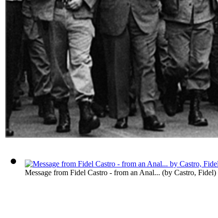
Message from Fidel Castro - from an Anal...
(by
Castro, Fidel
)