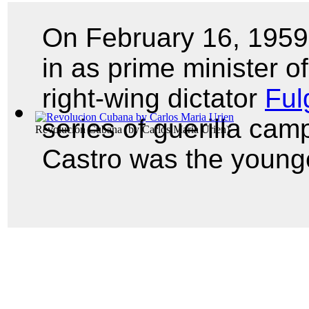
On February 16, 195
in as prime minister o
right-wing dictator
Ful
series of guerilla cam
Revolucion Cubana
(by
Carlos Maria Urien
)
Castro was the young