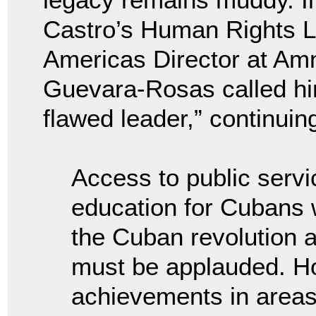
Castro’s Human Rights L
Americas Director at Amn
Guevara-Rosas called hi
flawed leader,” continui
Access to public serv
education for Cubans 
the Cuban revolution an
must be applauded. Ho
achievements in areas 