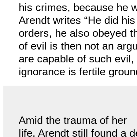
his crimes, because he w
Arendt writes “He did his
orders, he also obeyed th
of evil is then not an ar
are capable of such evil, 
ignorance is fertile ground
Amid the trauma of her
life, Arendt still found a