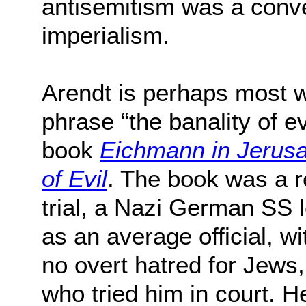
antisemitism was a conve
imperialism.
Arendt is perhaps most w
phrase “the banality of e
book
Eichmann in Jerusa
of Evil
. The book was a 
trial, a Nazi German SS 
as an average official, w
no overt hatred for Jews
who tried him in court. H