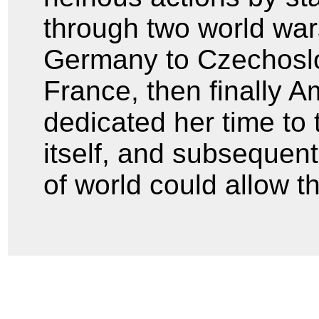
through two world war
Germany to Czechoslo
France, then finally A
dedicated her time to 
itself, and subsequent
of world could allow th