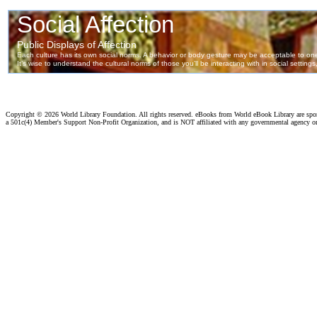
Copyright ©
2026 World Library Foundation. All rights reserved. eBooks from World eBook Library are sp
a 501c(4) Member's Support Non-Profit Organization, and is NOT affiliated with any governmental agency o