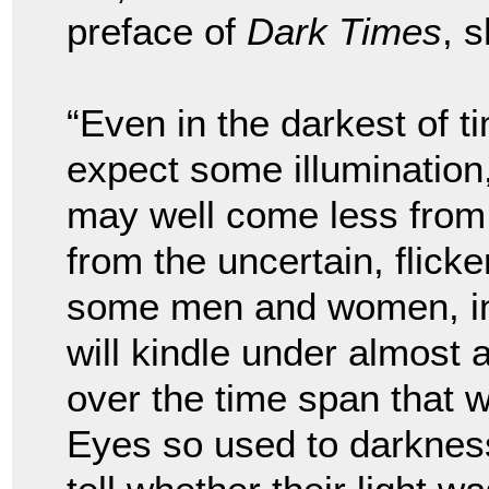
preface of
Dark Times
, 
“Even in the darkest of t
expect some illumination,
may well come less from
from the uncertain, flicke
some men and women, in t
will kindle under almost
over the time span that 
Eyes so used to darkness