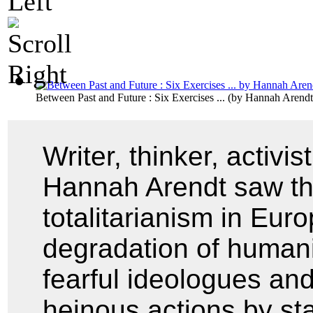
Between Past and Future : Six Exercises ...
(by
Hannah Arendt
Writer, thinker, activis
Hannah Arendt saw the 
totalitarianism in Eur
degradation of humani
fearful ideologues and
heinous actions by stan