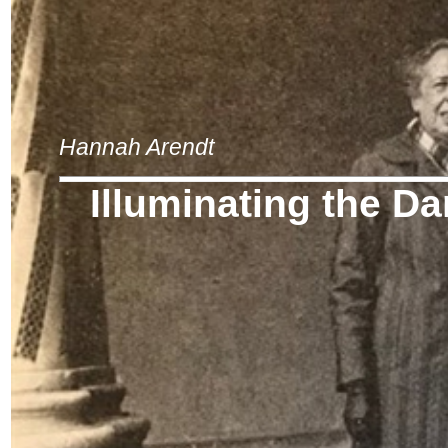
Hannah Arendt
Illuminating the D