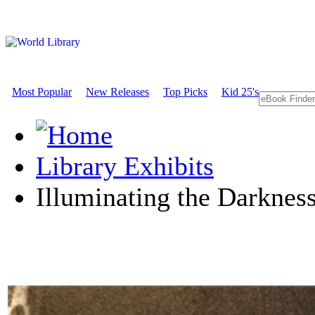
Most Popular
New Releases
Top Picks
Kid 25's
Library Exhibits
Illuminating the Darknes