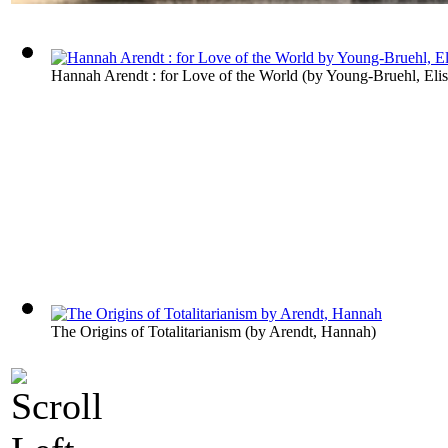
Hannah Arendt : for Love of the World
(by
Young-Bruehl, Eli
The Origins of Totalitarianism
(by
Arendt, Hannah
)