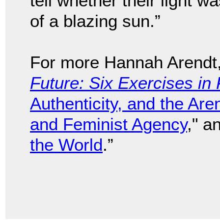
tell whether their light wa
of a blazing sun.”
For more Hannah Arendt
Future: Six Exercises in 
Authenticity, and the Are
and Feminist Agency
," a
the World
.”