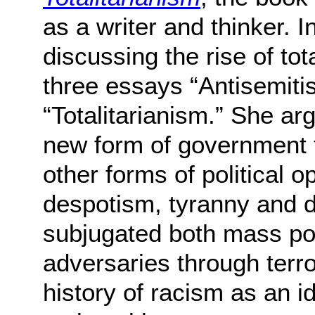
as a writer and thinker. In
discussing the rise of tot
three essays “Antisemiti
“Totalitarianism.” She ar
new form of government th
other forms of political 
despotism, tyranny and di
subjugated both mass pop
adversaries through terro
history of racism as an 