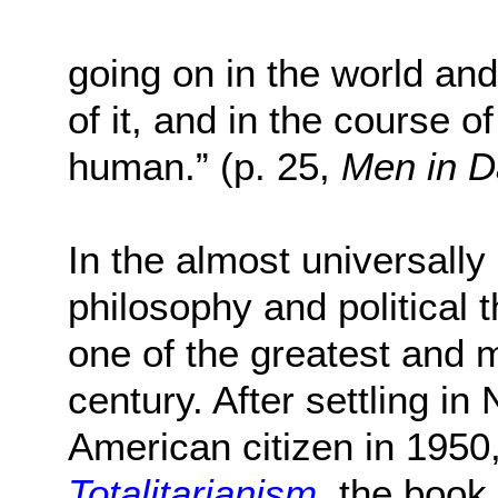
going on in the world an
of it, and in the course o
human.” (p. 25,
Men in D
In the almost universally
philosophy and political 
one of the greatest and mo
century. After settling 
American citizen in 1950
Totalitarianism
, the book 